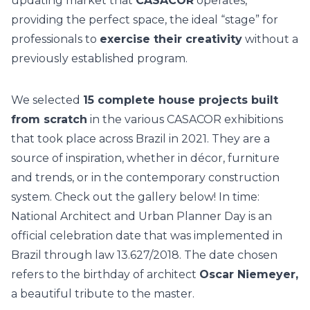
updating market that
CASACOR
operates,
providing the perfect space, the ideal “stage” for
professionals to
exercise their creativity
without a
previously established program.
We selected
15 complete house projects built
from scratch
in the various CASACOR exhibitions
that took place across Brazil in 2021. They are a
source of inspiration, whether in décor, furniture
and trends, or in the contemporary construction
system. Check out the gallery below!
In time:
National Architect and Urban Planner Day is an
official celebration date that was implemented in
Brazil through law 13.627/2018. The date chosen
refers to the birthday of architect
Oscar Niemeyer,
a beautiful tribute to the master.