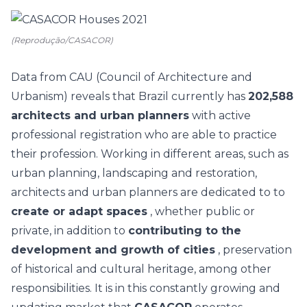
(Reprodução/CASACOR)
Data from CAU (Council of Architecture and
Urbanism) reveals that Brazil currently has
202,588
architects and urban planners
with active
professional registration who are able to practice
their profession. Working in different areas, such as
urban planning, landscaping and restoration,
architects and urban planners are dedicated to to
create or adapt spaces
, whether public or
private, in addition to
contributing to the
development and growth of cities
, preservation
of historical and cultural heritage, among other
responsibilities. It is in this constantly growing and