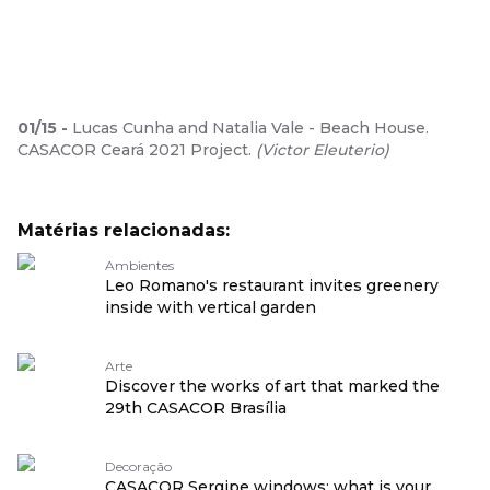
01
/
15
-
Lucas Cunha and Natalia Vale - Beach House.
CASACOR Ceará 2021 Project.
(
Victor Eleuterio
)
Matérias relacionadas:
Ambientes
Leo Romano's restaurant invites greenery
inside with vertical garden
Arte
Discover the works of art that marked the
29th CASACOR Brasília
Decoração
CASACOR Sergipe windows: what is your