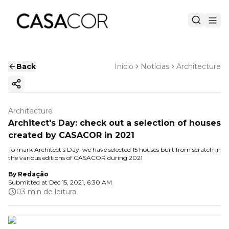
Back
Início
Notícias
Architecture
Copy ink
Architecture
Architect's Day: check out a selection of houses
created by CASACOR in 2021
To mark Architect's Day, we have selected 15 houses built from scratch in
the various editions of CASACOR during 2021
By
Redação
Submitted at
Dec 15, 2021, 6:30 AM
03 min de leitura