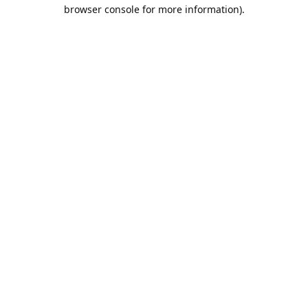
browser console for more information).