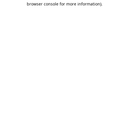
browser console for more information).