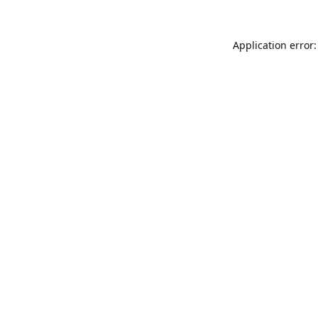
Application error: