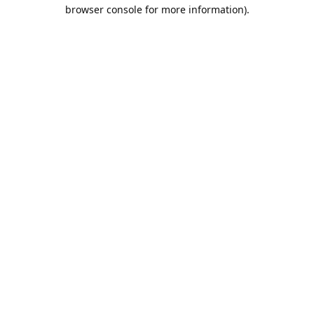
browser console for more information).