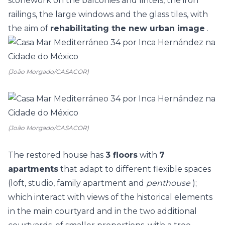
stonework on the balconies and lintels, the iron
railings, the large windows and the glass tiles, with
the aim of
rehabilitating the new urban image
.
(João Morgado/CASACOR)
(João Morgado/CASACOR)
The restored house has
3 floors
with
7
apartments
that adapt to different flexible spaces
(loft, studio, family apartment and
penthouse
);
which interact with views of the historical elements
in the main courtyard and in the two additional