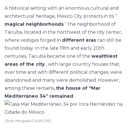
A historical setting with an enormous cultural and
architectural heritage, Mexico City protects in its “
magical neighborhoods
” the neighborhood of
Tacuba, located in the northwest of the city center,
where vestiges forged in
different eras
can still be
found today. In the late 19th and early 20th
centuries, Tacuba became one of the
wealthiest
areas of the city
, with large country houses that,
over time and with different political changes, were
abandoned and many were demolished. However,
among these remains,
the house of “Mar
Mediterráneo 34” remained
.
(João Morgado/CASACOR)