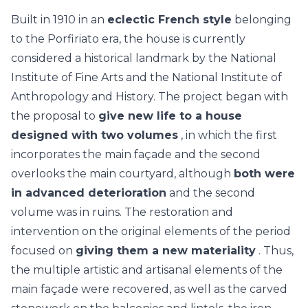
Built in 1910 in an
eclectic French style
belonging
to the Porfiriato era, the house is currently
considered a historical landmark by the National
Institute of Fine Arts and the National Institute of
Anthropology and History. The project began with
the proposal to
give new life to a house
designed with two volumes
, in which the first
incorporates the main façade and the second
overlooks the main courtyard, although
both were
in advanced deterioration
and the second
volume was in ruins. The restoration and
intervention on the original elements of the period
focused on
giving them a new materiality
. Thus,
the multiple artistic and artisanal elements of the
main façade were recovered, as well as the carved