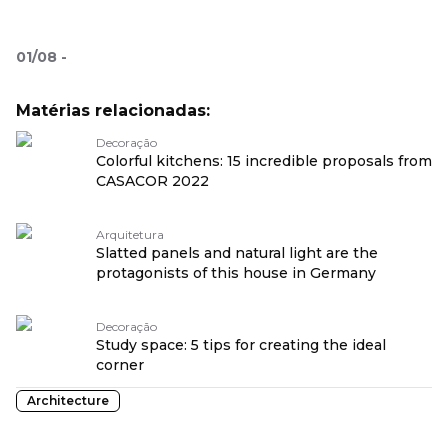
01
/
08
-
Matérias relacionadas:
Decoração
Colorful kitchens: 15 incredible proposals from
CASACOR 2022
Arquitetura
Slatted panels and natural light are the
protagonists of this house in Germany
Decoração
Study space: 5 tips for creating the ideal
corner
Architecture