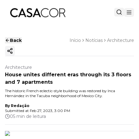
Back
Início
Notícias
Architecture
Copy ink
Architecture
House unites different eras through its 3 floors
and 7 apartments
The historic French eclectic-style building was restored by Inca
Hernández in the Tacuba neighborhood of Mexico City.
By
Redação
Submitted at
Feb 27, 2023, 3:00 PM
05 min de leitura