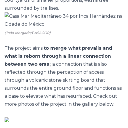
courtyards, of smaller proportions, with a tree
surrounded by trellises.
(João Morgado/CASACOR)
The project aims
to merge what prevails and
what is reborn through a linear connection
between two eras
; a connection that is also
reflected through the perception of access
through a volcanic stone skirting board that
surrounds the entire ground floor and functions as
a base to elevate what has resurfaced. Check out
more photos of the project in the gallery below: