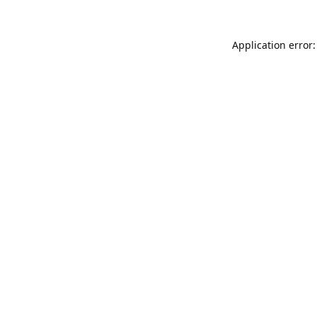
Application error: