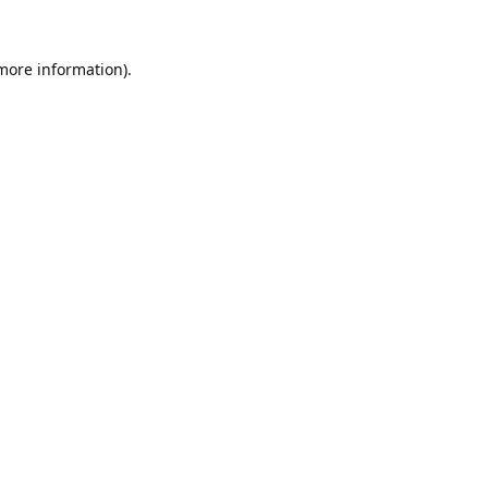
 more information).