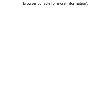
browser console for more information).