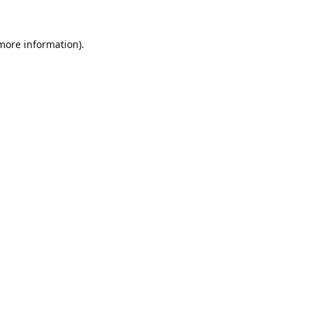
 more information).