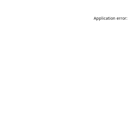
Application error: