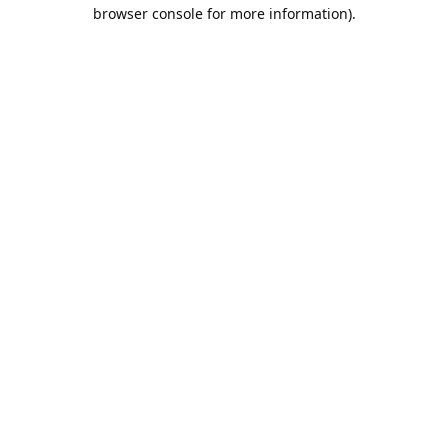
browser console for more information).