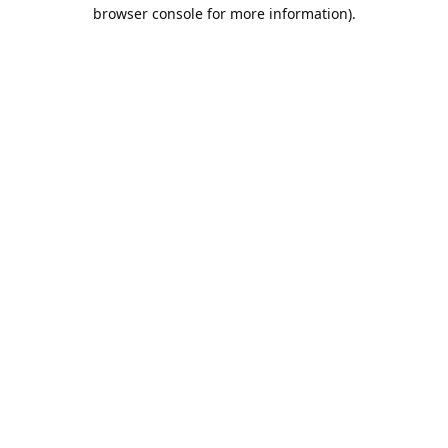
browser console for more information).