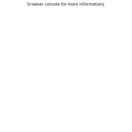
browser console for more information).