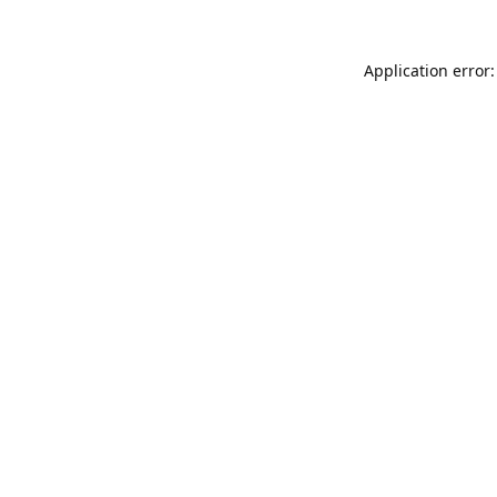
Application error: