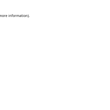
 more information).