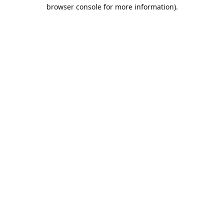
browser console for more information).