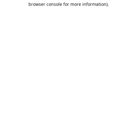
browser console for more information).