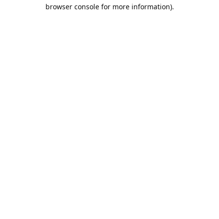
browser console for more information).