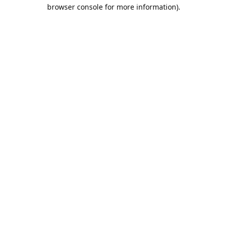
browser console for more information).