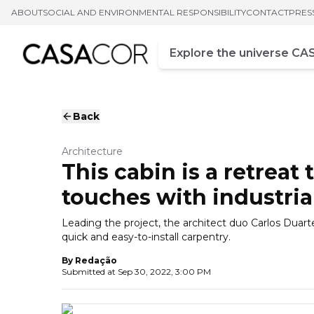
ABOUT
SOCIAL AND ENVIRONMENTAL RESPONSIBILITY
CONTACT
PRES
Campo de busca
Enter at least three chara
Back
Architecture
This cabin is a retreat
touches with industrial
Leading the project, the architect duo Carlos Duart
quick and easy-to-install carpentry.
By
Redação
Submitted at
Sep 30, 2022, 3:00 PM