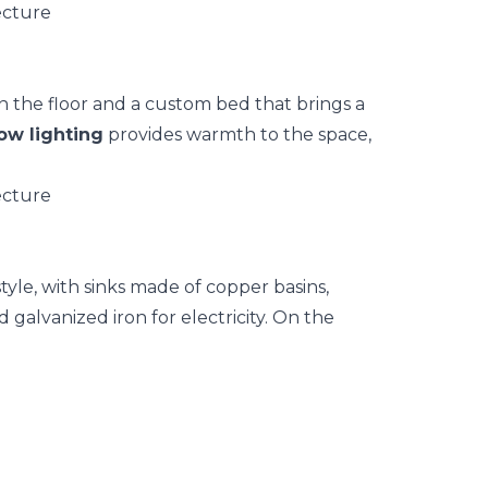
n the floor and a custom bed that brings a
ow lighting
provides warmth to the space,
tyle, with sinks made of copper basins,
 galvanized iron for electricity. On the