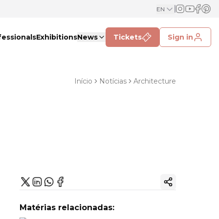
EN
fessionals
Exhibitions
News
Tickets
Sign in
Início
Notícias
Architecture
Copy ink
Matérias relacionadas: