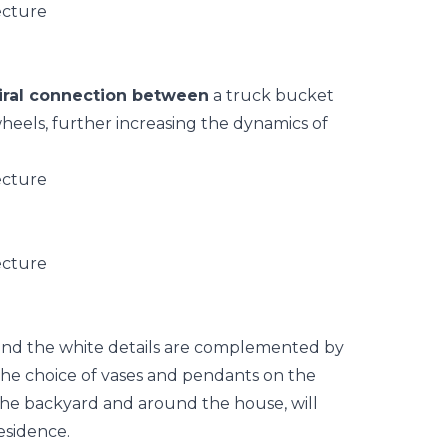
iral connection between
a truck bucket
heels, further increasing the dynamics of
and the white details are complemented by
 The choice of vases and pendants on the
the backyard and around the house, will
esidence.