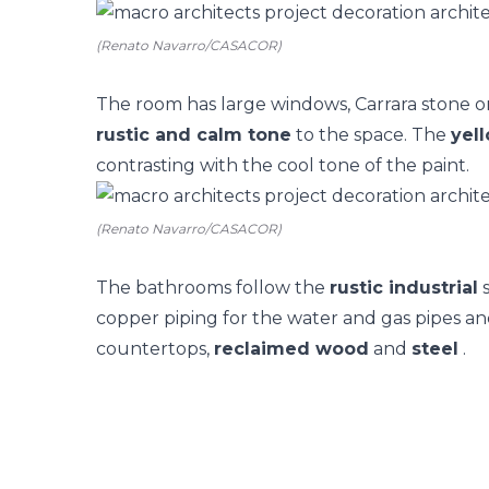
(Renato Navarro/CASACOR)
The
room
has large windows, Carrara stone o
rustic and calm tone
to the space. The
yell
contrasting with the cool tone of the paint.
(Renato Navarro/CASACOR)
The
bathrooms
follow the
rustic industrial
s
copper piping for the water and gas pipes and
countertops,
reclaimed wood
and
steel
.