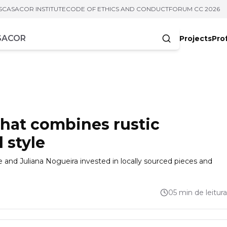
S
CASACOR INSTITUTE
CODE OF ETHICS AND CONDUCT
FORUM CC 2026
Projects
Pro
cters
 that combines rustic
 style
e and Juliana Nogueira invested in locally sourced pieces and
05 min de leitura