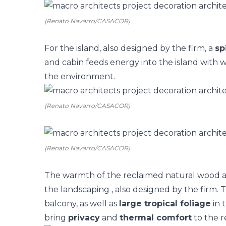
(Renato Navarro/CASACOR)
For the island, also designed by the firm, a
sp
and cabin feeds energy into the island with w
the environment.
(Renato Navarro/CASACOR)
(Renato Navarro/CASACOR)
The warmth of the reclaimed natural wood 
the
landscaping
, also designed by the firm.
balcony, as well as
large tropical foliage
in 
bring
privacy
and
thermal comfort
to the r