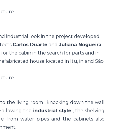
d industrial look in the project developed
itects
Carlos Duarte
and
Juliana Nogueira
.
for the cabin in the search for parts and in
refabricated house located in Itu, inland São
nto the
living room
, knocking down the wall
 Following the
industrial style
, the shelving
 from water pipes and the cabinets also
onment.