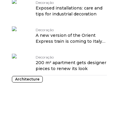
Decoração
Exposed installations: care and
tips for industrial decoration
Decoração
A new version of the Orient
Express train is coming to Italy
in 2023
Decoração
200 m² apartment gets designer
pieces to renew its look
Architecture