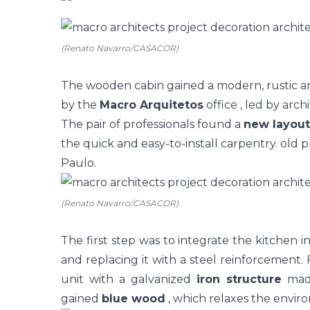
(Renato Navarro/CASACOR)
The wooden cabin gained a modern, rustic an
by the
Macro Arquitetos
office
, led by arch
The pair of professionals found a
new layout
the quick and easy-to-install carpentry. old p
Paulo.
(Renato Navarro/CASACOR)
The first step was to integrate the
kitchen
i
and replacing it with a steel reinforcement.
unit with a galvanized
iron structure
made
gained
blue wood
, which relaxes the envir