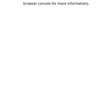
browser console for more information).