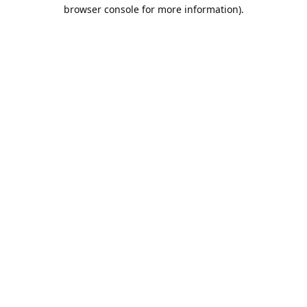
browser console for more information).