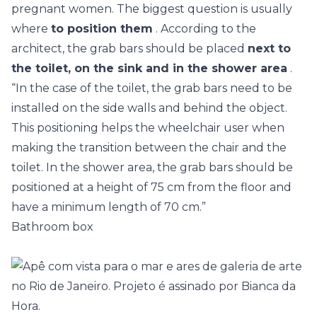
pregnant women. The biggest question is usually
where
to position them
. According to the
architect, the grab bars should be placed
next to
the toilet, on the sink and in the shower area
.
“In the case of the toilet, the grab bars need to be
installed on the side walls and behind the object.
This positioning helps the wheelchair user when
making the transition between the chair and the
toilet. In the shower area, the grab bars should be
positioned at a height of 75 cm from the floor and
have a minimum length of 70 cm.”
Bathroom box