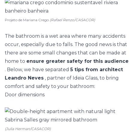
Projeto de Mariana Crego
(Rafael Renzo/CASACOR)
The bathroom is a wet area where many accidents
occur, especially due to falls. The good news is that
there are some small changes that can be made at
home to
ensure greater safety for this audience
. Below, we have separated
5 tips from architect
Leandro Neves
, partner of Ideia Glass, to bring
comfort and safety to your bathroom:
Door dimensions
(Julia Herman/CASACOR)