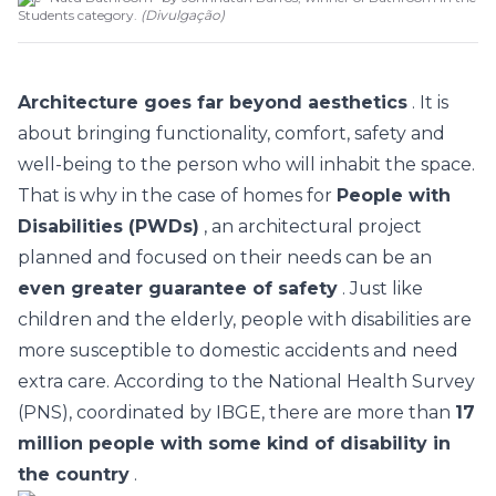
Students category.
(
Divulgação
)
Architecture goes far beyond aesthetics
. It is
about bringing functionality, comfort, safety and
well-being to the person who will inhabit the space.
That is why in the case of homes for
People with
Disabilities (PWDs)
, an architectural project
planned and focused on their needs can be an
even greater guarantee of safety
. Just like
children and the elderly, people with disabilities are
more susceptible to domestic accidents and need
extra care. According to the National Health Survey
(PNS), coordinated by IBGE, there are more than
17
million people with some kind of disability in
the country
.