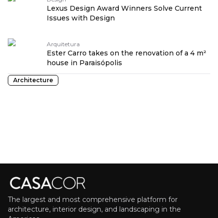
Lexus Design Award Winners Solve Current
Issues with Design
Arquitetura
Ester Carro takes on the renovation of a 4 m²
house in Paraisópolis
Architecture
The largest and most comprehensive platform for
architecture, interior design, and landscaping in the