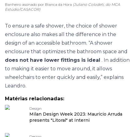
Banheiro assinado por Bianca da Hora
(Juliano Colodeti, do MCA
Estúdio/CASACOR)
To ensure a safe shower, the choice of shower
enclosure also makes all the difference in the
design of an accessible bathroom. “A shower
enclosure that optimizes the bathroom space and
does not have lower fittings is ideal
. In addition
to making it easier to move around, it allows
wheelchairs to enter quickly and easily,” explains
Leandro.
Matérias relacionadas:
Design
Milan Design Week 2023: Mauricio Arruda
presents "Litoral" at Interni
Design