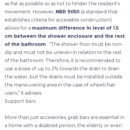
as flat as possible so as not to hinder the resident's
movement. However,
NBR 9050
(a standard that
establishes criteria for accessible construction)
allows for a
maximum difference in level of 1.5
cm between the shower enclosure and the rest
of the bathroom
. “The shower floor must be non-
slip and must not be uneven in relation to the rest
of the bathroom. Therefore, it is recommended to
use a slope of up to 2% towards the drain to drain
the water, but the drains must be installed outside
the maneuvering area in the case of wheelchair
users,” it advises.
Support bars
More than just accessories, grab bars are essential in
a home with a disabled person, the elderly or even