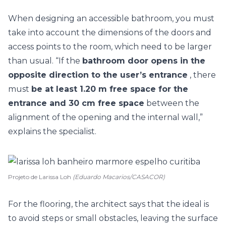
When designing an accessible bathroom, you must
take into account the dimensions of the doors and
access points to the room, which need to be larger
than usual. “If the
bathroom door opens in the
opposite direction to the user’s entrance
, there
must
be at least 1.20 m free space for the
entrance and 30 cm free space
between the
alignment of the opening and the internal wall,”
explains the specialist.
Projeto de Larissa Loh
(Eduardo Macarios/CASACOR)
For the flooring, the architect says that the ideal is
to avoid steps or small obstacles, leaving the surface