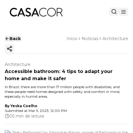
Back
Início
Notícias
Architecture
Copy ink
Architecture
Accessible bathroom: 4 tips to adapt your
home and make it safer
In Brazil, there are more than 17 million people with disabilities, and
these people need homes designed with safety and comfort in mind,
especially in humid areas.
By
Yeska Coelho
Submitted at
Mar 5, 2023, 12:00 PM
05 min de leitura
The "Natu Bathroom" by Johnnatan Barros, winner of Bathroom in the