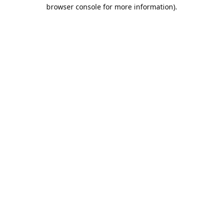
browser console for more information).