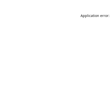
Application error: