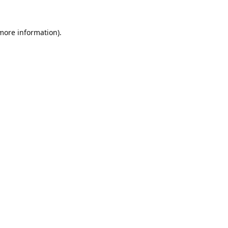
 more information).