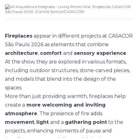
MAAI Arquitetura Integrada - Living Ritmo Vital. Projeto da CASACOR
São Paulo 2026.
(
Camila Santos
/
CASACOR
)
Fireplaces
appear in different projects at
CASACOR
São Paulo 2026
as elements that combine
architecture
,
comfort
and
sensory experience
.
At the show, they are explored in various formats,
including outdoor structures, stone-carved pieces,
and models that blend into the design of the
spaces.
More than just providing warmth, fireplaces help
create a
more welcoming and inviting
atmosphere
. The presence of fire adds
movement
,
light
and a
gathering point
to the
projects, enhancing moments of pause and