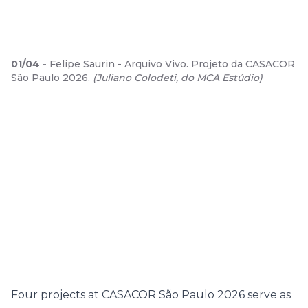
01
/
04
-
Felipe Saurin - Arquivo Vivo. Projeto da CASACOR
São Paulo 2026.
(
Juliano Colodeti, do MCA Estúdio
)
Four projects at CASACOR São Paulo 2026 serve as