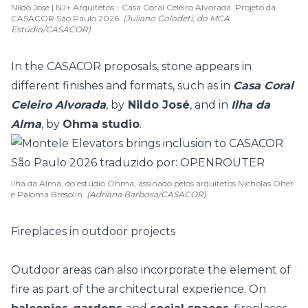
Nildo José | NJ+ Arquitetos - Casa Coral Celeiro Alvorada. Projeto da
CASACOR São Paulo 2026.
(Juliano Colodeti, do MCA
Estúdio/CASACOR)
In the CASACOR proposals, stone appears in
different finishes and formats, such as in
Casa Coral
Celeiro Alvorada
, by
Nildo José
, and in
Ilha da
Alma
, by
Ohma studio
.
Ilha da Alma, do estúdio Ohma, assinado pelos arquitetos Nicholas Oher
e Paloma Bresolin.
(Adriana Barbosa/CASACOR)
Fireplaces in outdoor projects
Outdoor areas can also incorporate the element of
fire as part of the architectural experience. On