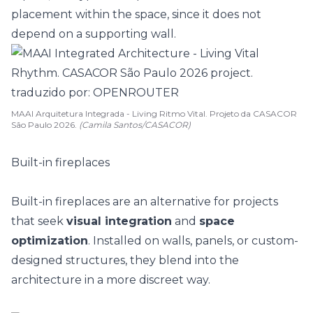
placement within the space, since it does not
depend on a supporting wall.
MAAI Arquitetura Integrada - Living Ritmo Vital. Projeto da CASACOR
São Paulo 2026.
(Camila Santos/CASACOR)
Built-in fireplaces
Built-in fireplaces are an alternative for projects
that seek
visual integration
and
space
optimization
. Installed on walls, panels, or custom-
designed structures, they blend into the
architecture in a more discreet way.