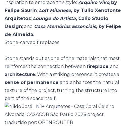
inspiration to embrace this style:
Arquivo Vivo
,
by
Felipe Saurin
;
Loft Milanese
, by Tulio Xenofonte
Arquitetos
;
Lounge do Artista
, Calio Studio
Design
; and
Casa Memórias Essenciais
, by Felipe
de Almeida
.
Stone-carved fireplaces
Stone stands out as one of the materials that most
reinforces the connection between
fireplace
and
architecture
. With a striking presence, it creates a
sense of permanence
and enhances the
natural
texture
of the project, turning the structure into
part of the space itself.