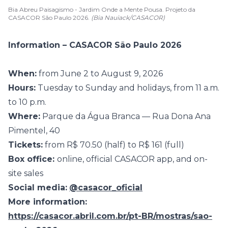
Bia Abreu Paisagismo - Jardim Onde a Mente Pousa. Projeto da
CASACOR São Paulo 2026.
(Bia Nauiack/CASACOR)
Information – CASACOR São Paulo 2026
When:
from June 2 to August 9, 2026
Hours:
Tuesday to Sunday and holidays, from 11 a.m.
to 10 p.m.
Where:
Parque da Água Branca — Rua Dona Ana
Pimentel, 40
Tickets:
from R$ 70.50 (half) to R$ 161 (full)
Box office:
online, official CASACOR app, and on-
site sales
Social media:
@casacor_oficial
More information:
https://casacor.abril.com.br/pt-BR/mostras/sao-