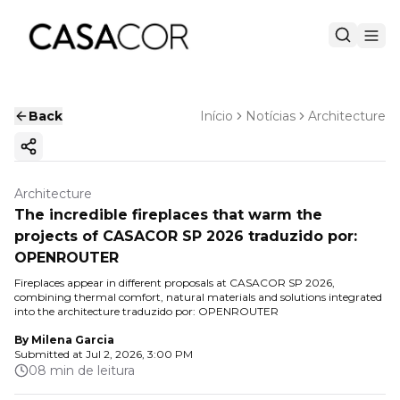
Back
Início
Notícias
Architecture
Copy ink
Architecture
The incredible fireplaces that warm the
projects of CASACOR SP 2026 traduzido por:
OPENROUTER
Fireplaces appear in different proposals at CASACOR SP 2026,
combining thermal comfort, natural materials and solutions integrated
into the architecture traduzido por: OPENROUTER
By
Milena Garcia
Submitted at
Jul 2, 2026, 3:00 PM
08 min de leitura