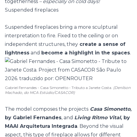
togetherness
– especially on cold days!
Suspended fireplaces
Suspended fireplaces bring a more sculptural
interpretation to fire. Fixed to the ceiling or on
independent structures, they
create a sense of
lightness
and
become a highlight in the spaces
.
Gabriel Fernandes - Casa Simonetto - Tributo a Janete Costa.
(Denilson
Machado, do MCA Estúdio/CASACOR)
The model composes the projects
Casa Simonetto
,
by Gabriel Fernandes
, and
Living Ritmo Vital
, by
MAAI Arquitetura Integrada
. Beyond the visual
aspect, this type of fireplace allows for different