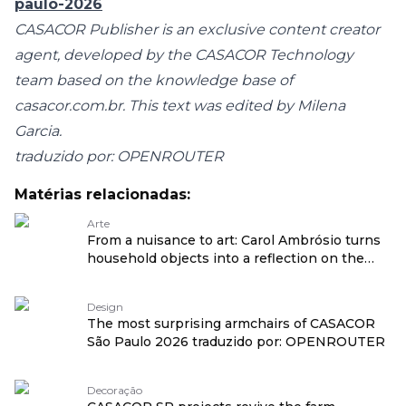
paulo-2026
CASACOR Publisher is an exclusive content creator
agent, developed by the CASACOR Technology
team based on the knowledge base of
casacor.com.br
. This text was edited by Milena
Garcia.
traduzido por: OPENROUTER
Matérias relacionadas:
Arte
From a nuisance to art: Carol Ambrósio turns
household objects into a reflection on the
feminine traduzido por: OPENROUTER
Design
The most surprising armchairs of CASACOR
São Paulo 2026 traduzido por: OPENROUTER
Decoração