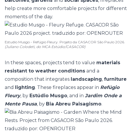
balconies
,
gardens
and
social spaces
, fireplaces
help create more comfortable projects for different
moments of the day.
Estudio Musgo - Refúgio Fleury. Projeto da CASACOR São Paulo 2026.
(Juliano Colodeti, do MCA Estúdio/CASACOR)
In these spaces, projects tend to value
materials
resistant to weather conditions
and a
composition that integrates
landscaping
,
furniture
and
lighting
. These fireplaces appear in
Refúgio
Fleury
, by
Estúdio Musgo
, and in
Jardim Onde a
Mente Pausa
, by
Bia Abreu Paisagismo
.