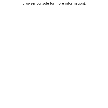
browser console for more information).