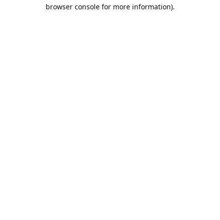
browser console for more information).