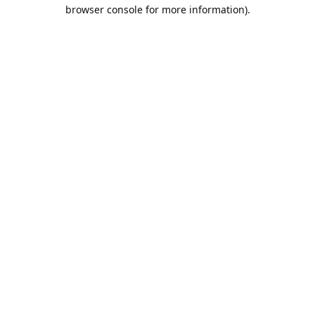
browser console for more information).