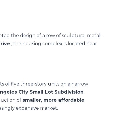
eted
the design of a row of sculptural metal-
rive
, the housing complex is located near
s of five three-story units on a narrow
ngeles City Small Lot Subdivision
ruction of
smaller, more affordable
asingly expensive market.