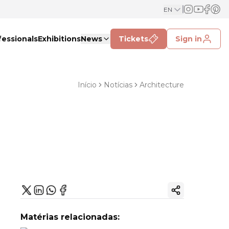
EN
fessionals
Exhibitions
News
Tickets
Sign in
Início
Notícias
Architecture
Copy ink
Matérias relacionadas: