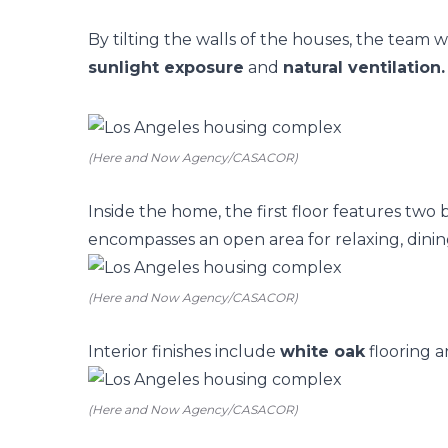
By tilting the walls of the houses, the team w
sunlight exposure
and
natural ventilation.
(Here and Now Agency/CASACOR)
Inside the home, the first floor features two
encompasses an open area for relaxing, dini
(Here and Now Agency/CASACOR)
Interior finishes include
white oak
flooring a
(Here and Now Agency/CASACOR)