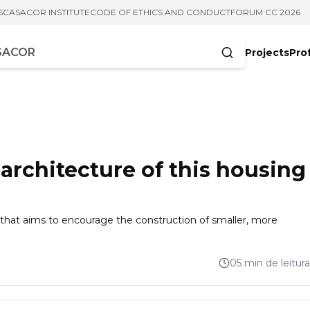
S
CASACOR INSTITUTE
CODE OF ETHICS AND CONDUCT
FORUM CC 2026
Projects
Pro
cters
 architecture of this housing
 that aims to encourage the construction of smaller, more
05 min de leitura