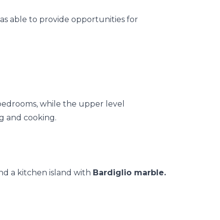
as able to provide opportunities for
 bedrooms, while the upper level
ng and cooking.
nd a kitchen island with
Bardiglio marble.