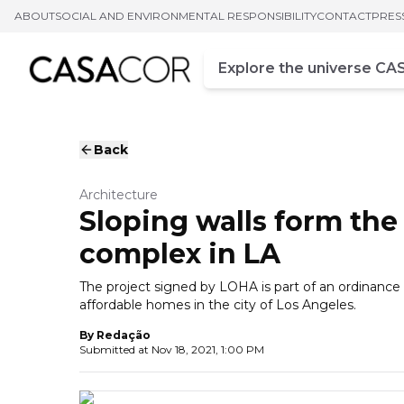
ABOUT
SOCIAL AND ENVIRONMENTAL RESPONSIBILITY
CONTACT
PRES
Campo de busca
Enter at least three chara
Back
Architecture
Sloping walls form the
complex in LA
The project signed by LOHA is part of an ordinance
affordable homes in the city of Los Angeles.
By
Redação
Submitted at
Nov 18, 2021, 1:00 PM