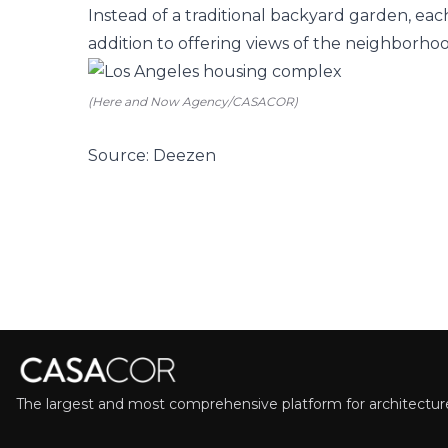
Instead of a traditional backyard garden, ea
addition to offering views of the neighborhood,
(Here and Now Agency/CASACOR)
Source: Deezen
The largest and most comprehensive platform for architecture,