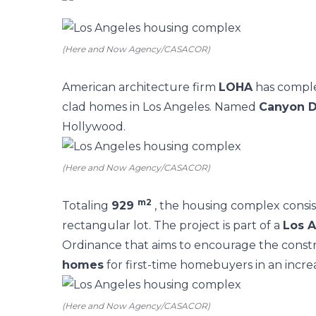
(Here and Now Agency/CASACOR)
American architecture firm
LOHA
has compl
clad homes in Los Angeles. Named
Canyon D
Hollywood.
(Here and Now Agency/CASACOR)
m2
Totaling
929
, the housing complex consist
rectangular lot.
The project is part of a
Los A
Ordinance that aims to encourage the const
homes
for first-time homebuyers in an incre
(Here and Now Agency/CASACOR)