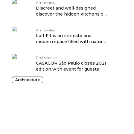
Ambientes
Discreet and well-designed,
discover the hidden kitchens of
CASACOR 2021
Ambientes
Loft Fit is an intimate and
modern space filled with natural
light
Profissionais
CASACOR São Paulo closes 2021
edition with event for guests
Architecture