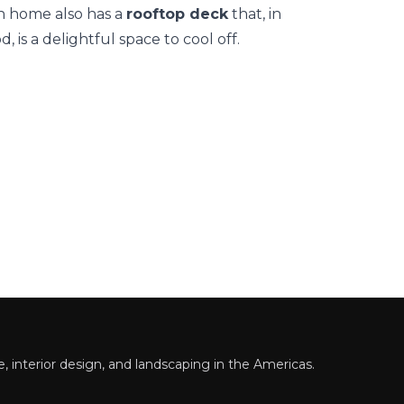
ch home also has a
rooftop deck
that, in
 is a delightful space to cool off.
 interior design, and landscaping in the Americas.