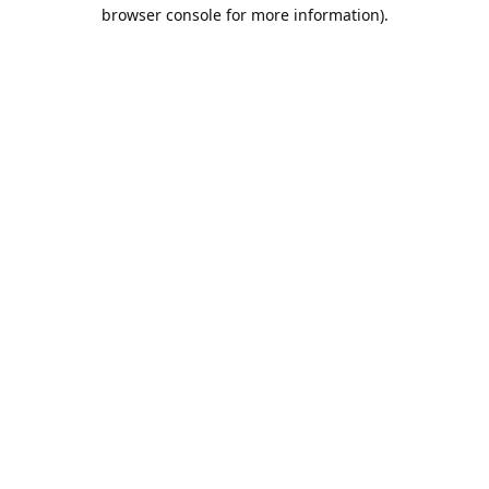
browser console for more information).