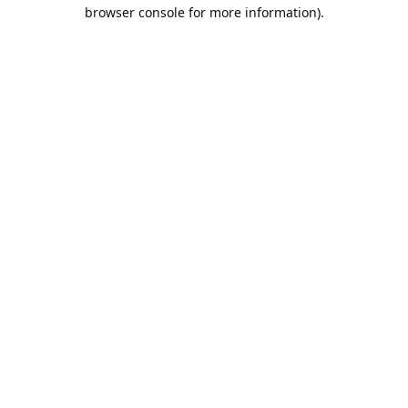
browser console for more information).