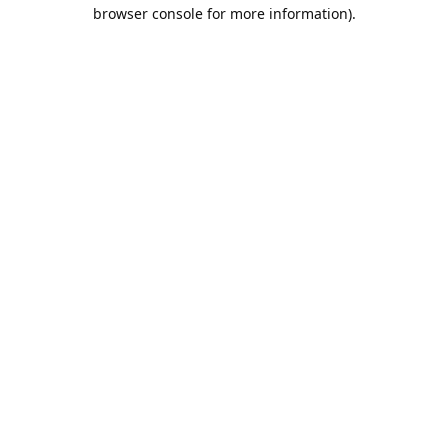
browser console for more information).