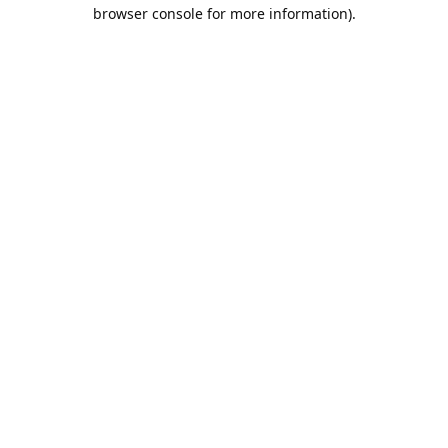
browser console for more information).