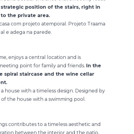
strategic position of the stairs, right in
to the private area.
e, enjoys a central location and is
meeting point for family and friends.
In the
e spiral staircase and the wine cellar
nt.
ngs contributes to a timeless aesthetic and
gration between the interior and the patio,