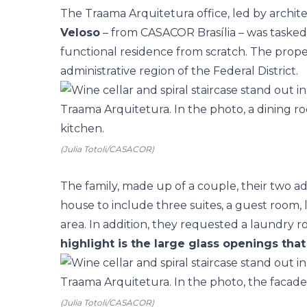
The
Traama Arquitetura office,
led by archit
Veloso
– from
CASACOR Brasília
– was tasked
functional residence from scratch. The propert
administrative region of the Federal District.
(Julia Totoli/CASACOR)
The family, made up of a couple, their two a
house to include three suites, a guest room,
area. In addition, they requested a laundry 
highlight is the large glass openings that
(Julia Totoli/CASACOR)