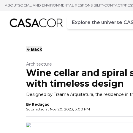
ABOUT
SOCIAL AND ENVIRONMENTAL RESPONSIBILITY
CONTACT
PRES
Campo de busca
Enter at least three chara
Back
Architecture
Wine cellar and spiral
with timeless design
Designed by Traama Arquitetura, the residence in th
By
Redação
Submitted at
Nov 20, 2023, 3:00 PM