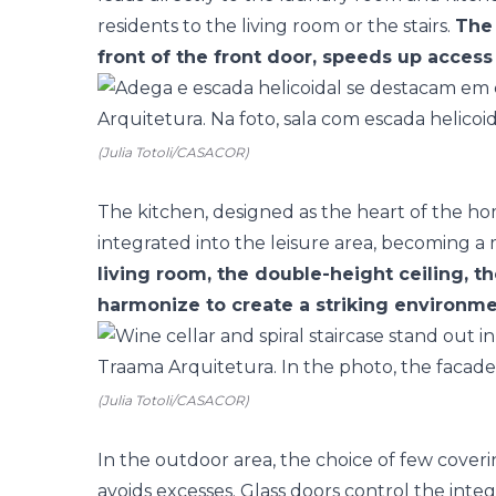
residents to the living room or the stairs.
The 
front of the front door, speeds up access 
(Julia Totoli/CASACOR)
The kitchen, designed as the heart of the hom
integrated into the leisure area, becoming a 
living room, the double-height ceiling, th
harmonize to create a striking environme
(Julia Totoli/CASACOR)
In the outdoor area, the choice of few coveri
avoids excesses. Glass doors control the inte