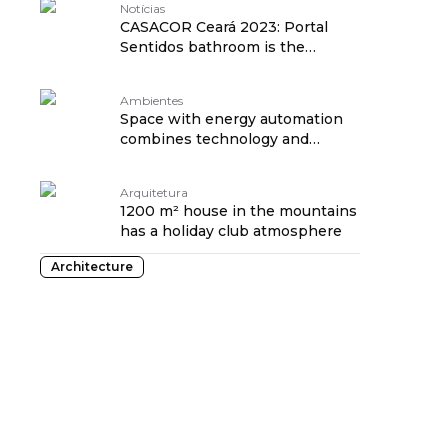
Notícias
CASACOR Ceará 2023: Portal
Sentidos bathroom is the
favorite!
Ambientes
Space with energy automation
combines technology and
nature at CASACOR
Arquitetura
1200 m² house in the mountains
has a holiday club atmosphere
Architecture