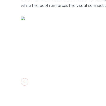
while the pool reinforces the visual connect
Previous slide