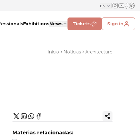
EN
fessionals
Exhibitions
News
Tickets
Sign in
Início
Notícias
Architecture
Copy ink
Matérias relacionadas: