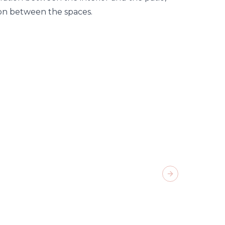
ion between the spaces.
Next slide