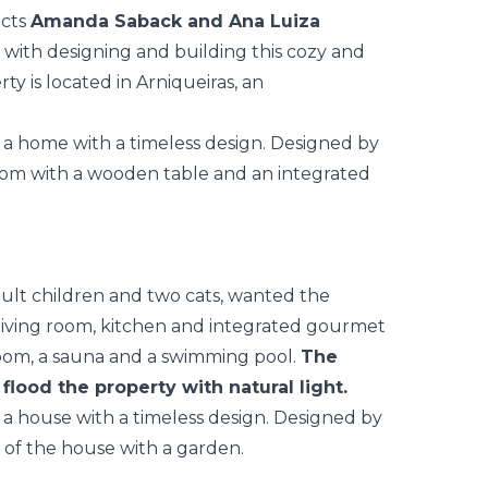
ects
Amanda Saback and Ana Luiza
 with designing and building this cozy and
y is located in Arniqueiras, an
dult children and two cats, wanted the
 living room, kitchen and integrated gourmet
room, a sauna and a swimming pool.
The
 flood the property with natural light.