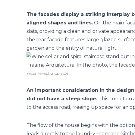
The facades display a striking interplay 
aligned shapes and lines.
On the main facad
slats, providing a clean and private appeara
the rear facade features large glazed surfaces
garden and the entry of natural light.
(Julia Totoli/CASACOR)
An important consideration in the design
did not have a steep slope.
This condition 
to the access road, freeing up space for an o
The flow of the house begins with the option
leads directly to the laundry room and kitch