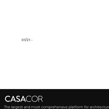
01
/
21
-
The largest and most comprehensive platform for architecture,