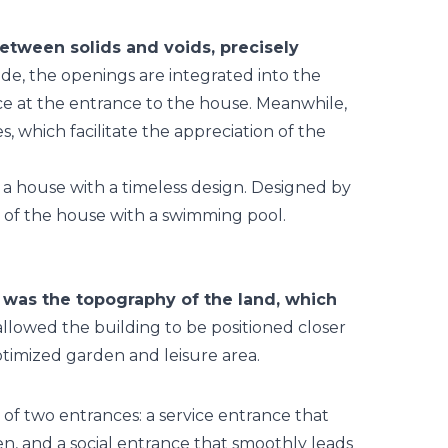
between solids and voids, precisely
e, the openings are integrated into the
nce at the entrance to the house. Meanwhile,
, which facilitate the appreciation of the
 was the topography of the land, which
allowed the building to be positioned closer
ptimized garden and leisure area.
 of two entrances: a service entrance that
en, and a social entrance that smoothly leads