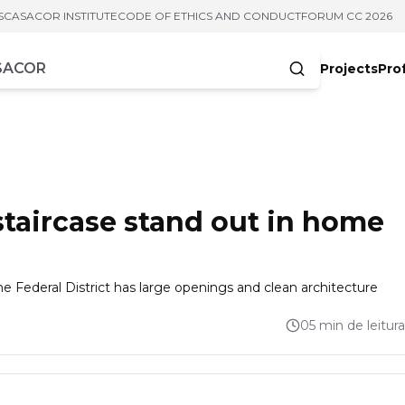
S
CASACOR INSTITUTE
CODE OF ETHICS AND CONDUCT
FORUM CC 2026
Projects
Pro
cters
 staircase stand out in home
e Federal District has large openings and clean architecture
05 min de leitura