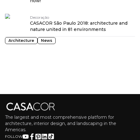
now!
Decoração
CASACOR São Paulo 2018: architecture and
nature united in 81 environments
Architecture
News
The largest and most comprehensive platform for
architecture, interior design, and landscaping in the
Americas.
FOLLOW