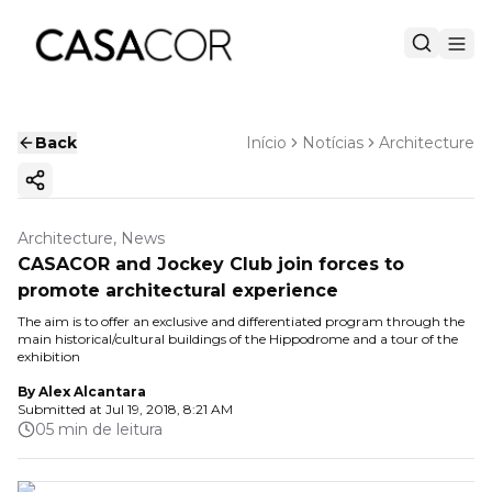
Back
Início
Notícias
Architecture
Copy ink
Architecture, News
CASACOR and Jockey Club join forces to
promote architectural experience
The aim is to offer an exclusive and differentiated program through the
main historical/cultural buildings of the Hippodrome and a tour of the
exhibition
By
Alex Alcantara
Submitted at
Jul 19, 2018, 8:21 AM
05 min de leitura