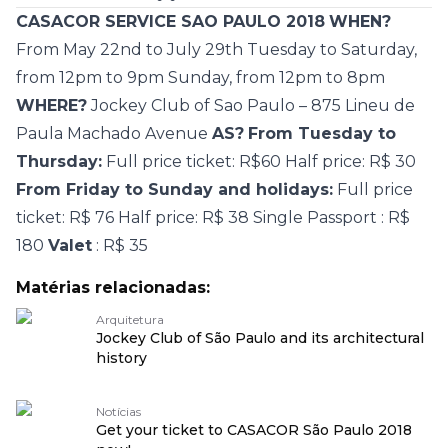
CASACOR SERVICE SAO PAULO 2018
WHEN?
From
May 22nd to July 29th
Tuesday to Saturday,
from 12pm to 9pm
Sunday, from 12pm to 8pm
WHERE?
Jockey Club of Sao Paulo – 875 Lineu de
Paula Machado Avenue
AS?
From Tuesday to
Thursday:
Full price ticket: R$60 Half price: R$ 30
From Friday to Sunday and holidays:
Full price
ticket: R$ 76 Half price: R$ 38 Single
Passport
: R$
180
Valet
: R$ 35
Matérias relacionadas:
Arquitetura
Jockey Club of São Paulo and its architectural
history
Notícias
Get your ticket to CASACOR São Paulo 2018