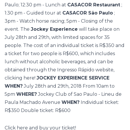
Paulo; 12:30 pm - Lunch at
CASACOR Restaurant
;
1:30 pm - Guided tour at
CASACOR São Paulo
;
3pm - Watch horse racing; 5pm - Closing of the
event. The
Jockey Experience
will take place on
July 28th and 29th, with limited spaces for 35
people. The cost of an individual ticket is R$350 and
a ticket for two people is R$600, which includes
lunch without alcoholic beverages, and can be
obtained through the Ingresso Rápido website,
clicking here!
JOCKEY EXPERIENCE SERVICE
WHEN?
July 28th and 29th, 2018 From 10am to
5pm
WHERE?
Jockey Club of Sao Paulo - Lineu de
Paula Machado Avenue
WHEN?
Individual ticket:
R$350 Double ticket: R$600
Click here
and buy your ticket!