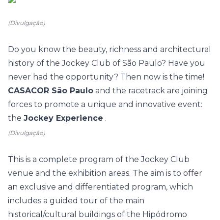
(Divulgação)
Do you know the beauty, richness and architectural
history of the Jockey Club of São Paulo? Have you
never had the opportunity? Then now is the time!
CASACOR São Paulo
and the racetrack are joining
forces to promote a unique and innovative event:
the
Jockey Experience
.
(Divulgação)
This is a complete program of the Jockey Club
venue and the exhibition areas. The aim is to offer
an exclusive and differentiated program, which
includes a guided tour of the main
historical/cultural buildings of the Hipódromo