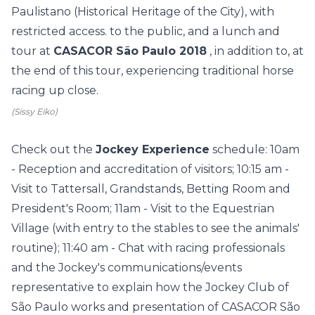
Paulistano (Historical Heritage of the City), with
restricted access. to the public, and a lunch and
tour at
CASACOR São Paulo 2018
, in addition to, at
the end of this tour, experiencing traditional horse
racing up close.
(Sissy Eiko)
Check out the
Jockey Experience
schedule: 10am
- Reception and accreditation of visitors; 10:15 am -
Visit to Tattersall, Grandstands, Betting Room and
President's Room; 11am - Visit to the Equestrian
Village (with entry to the stables to see the animals'
routine); 11:40 am - Chat with racing professionals
and the Jockey's communications/events
representative to explain how the Jockey Club of
São Paulo works and presentation of CASACOR São