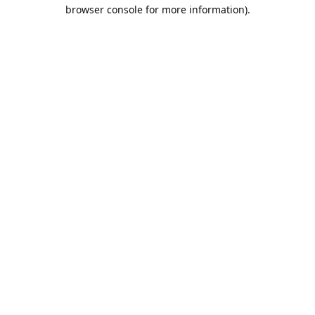
browser console for more information).