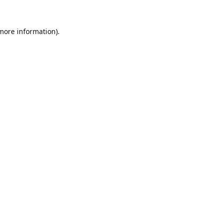
 more information).