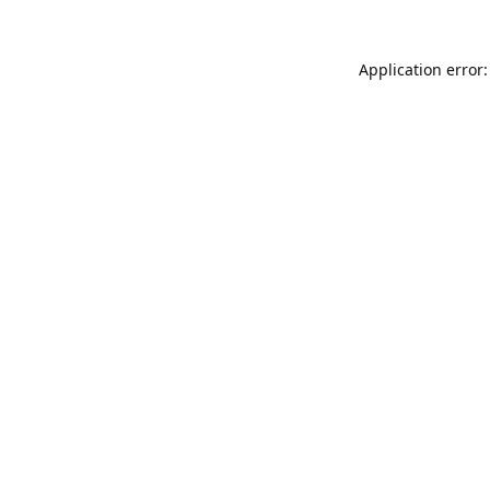
Application error: