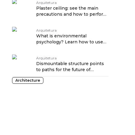
Arquitetura
Plaster ceiling: see the main
precautions and how to perform
maintenance traduzido por:
OPENROUTER
Arquitetura
What is environmental
psychology? Learn how to use
science in favor of decoration
traduzido por: OPENROUTER
Arquitetura
Dismountable structure points
to paths for the future of
housing at CASACOR SP
Architecture
traduzido por: OPENROUTER