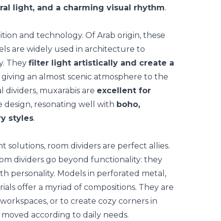
ral light, and a charming visual rhythm
.
ition and technology. Of Arab origin, these
s are widely used in architecture to
cy. They
filter light artistically and create a
 giving an almost scenic atmosphere to the
al dividers, muxarabis are
excellent for
e design, resonating well with
boho,
y styles
.
t solutions,
room dividers
are perfect allies.
oom dividers go beyond functionality: they
th personality. Models in perforated metal,
ials offer a myriad of compositions. They are
workspaces, or to create cozy corners in
 moved according to daily needs.