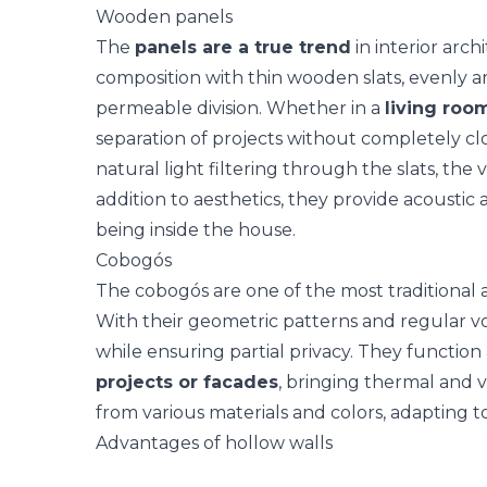
Wooden panels
The
panels are a true trend
in interior arc
composition with thin wooden slats, evenly ar
permeable division. Whether in a
living room
separation of projects without completely clos
natural light filtering through the slats, the v
addition to aesthetics, they provide acoustic
being inside the house.
Cobogós
The
cobogós
are one of the most traditional 
With their geometric patterns and regular voi
while ensuring partial privacy. They function
projects or facades
, bringing thermal and v
from various materials and colors, adapting t
Advantages of hollow walls