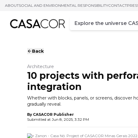
ABOUT
SOCIAL AND ENVIRONMENTAL RESPONSIBILITY
CONTACT
PRES
Campo de busca
Enter at least three chara
Back
Architecture
10 projects with perfor
integration
Whether with blocks, panels, or screens, discover 
gradually reveal.
By
CASACOR Publisher
Submitted at
Jun 8, 2025, 3:32 PM
Igor Zanon - Casa Nó. Project of CASACOR Minas Gerais 2022