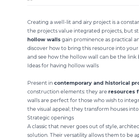
Creating a well-lit and airy project is a con
the projects value
integrated projects
, but s
hollow walls
gain prominence as practical and
discover how to bring this resource into your 
and see how the hollow wall can be the link 
Ideas for having hollow walls
Present in
contemporary and historical pr
construction elements: they are
resources f
walls are perfect for those who wish to integr
the visual appeal; they transform houses into 
Strategic openings
A classic that never goes out of style,
archite
solution. Their versatility allows them to be 