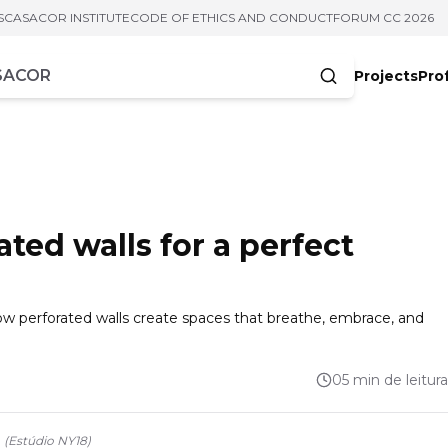
S
CASACOR INSTITUTE
CODE OF ETHICS AND CONDUCT
FORUM CC 2026
Projects
Pro
cters
ated walls for a perfect
how perforated walls create spaces that breathe, embrace, and
05 min de leitura
.
(
Estúdio NY18
)