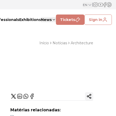
EN
fessionals
Exhibitions
News
Tickets
Sign in
Início
Notícias
Architecture
Copy ink
Matérias relacionadas: