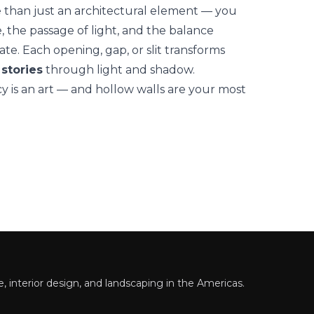
 than just an architectural element — you
, the passage of light, and the balance
te. Each opening, gap, or slit transforms
 stories
through light and shadow.
cy is an art — and hollow walls are your most
 interior design, and landscaping in the Americas.