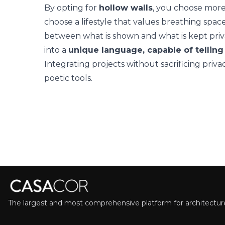
By opting for
hollow walls
, you choose more
choose a lifestyle that values breathing space
between what is shown and what is kept priva
into a
unique language, capable of telling
Integrating projects without sacrificing priva
poetic tools.
The largest and most comprehensive platform for architecture,