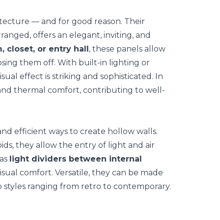
hitecture — and for good reason. Their
ranged, offers an elegant, inviting, and
, closet, or
entry hall
, these panels allow
ing them off. With built-in lighting or
isual effect is striking and sophisticated. In
 and thermal comfort, contributing to well-
and efficient ways to create hollow walls.
ds, they allow the entry of light and air
 as
light dividers between internal
isual comfort. Versatile, they can be made
o styles ranging from retro to contemporary.