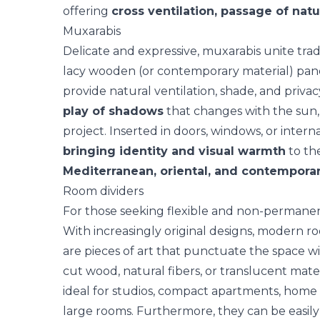
offering
cross ventilation, passage of natu
Muxarabis
Delicate and expressive,
muxarabis
unite trad
lacy wooden (or contemporary material) panel
provide natural ventilation, shade, and priva
play of shadows
that changes with the sun,
project. Inserted in doors, windows, or intern
bringing identity and visual warmth
to th
Mediterranean, oriental, and contemporar
Room dividers
For those seeking flexible and non-permanen
With increasingly original designs, modern r
are pieces of art that punctuate the space wi
cut wood, natural fibers, or translucent mater
ideal for studios, compact apartments, home 
large rooms. Furthermore, they can be easily