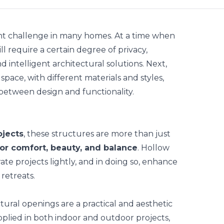
stant challenge in many homes. At a time when
till require a certain degree of privacy,
 intelligent architectural solutions. Next,
space, with different materials and styles,
between design and functionality.
ojects
, these structures are more than just
or comfort, beauty, and balance
. Hollow
ate projects lightly, and in doing so, enhance
retreats.
ctural openings
are a practical and aesthetic
applied in both indoor and outdoor projects,