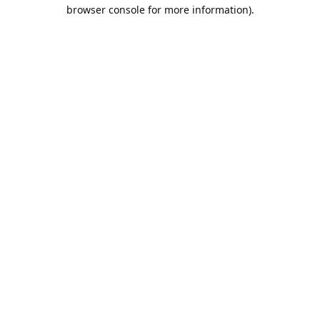
browser console for more information).