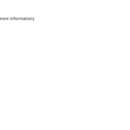
 more information).