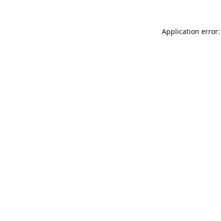
Application error: