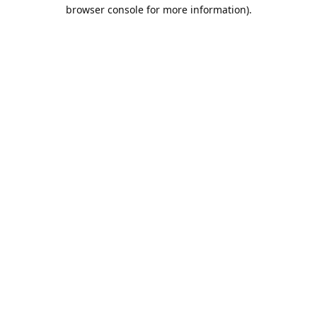
browser console for more information).