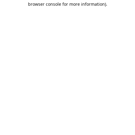
browser console for more information).