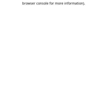
browser console for more information).