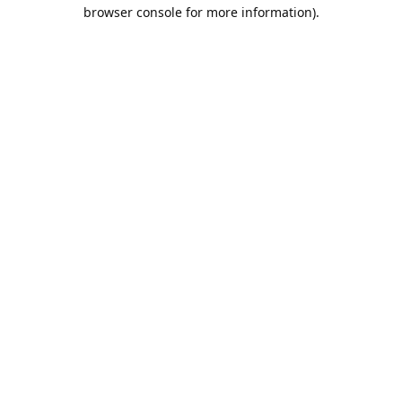
browser console for more information).