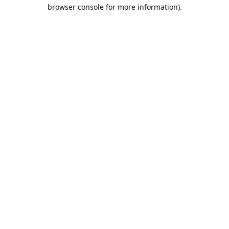
browser console for more information).