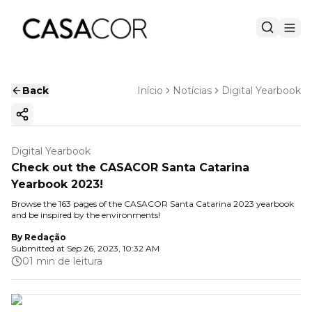
Back
Início
Notícias
Digital Yearbook
Copy ink
Digital Yearbook
Check out the CASACOR Santa Catarina
Yearbook 2023!
Browse the 163 pages of the CASACOR Santa Catarina 2023 yearbook
and be inspired by the environments!
By
Redação
Submitted at
Sep 26, 2023, 10:32 AM
01 min de leitura