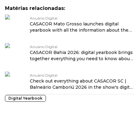
Matérias relacionadas:
Anuário Digital
CASACOR Mato Grosso launches digital
yearbook with all the information about the
25th edition traduzido por: OPENROUTER
Anuário Digital
CASACOR Bahia 2026: digital yearbook brings
together everything you need to know about
the show traduzido por: OPENROUTER
Anuário Digital
Check out everything about CASACOR SC |
Balneário Camboriú 2026 in the show's digital
yearbook! traduzido por: OPENROUTER
Digital Yearbook