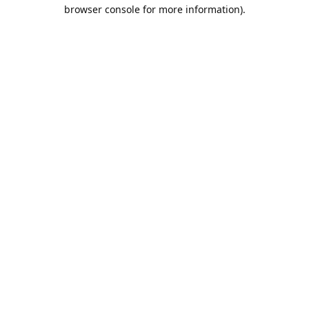
browser console for more information).