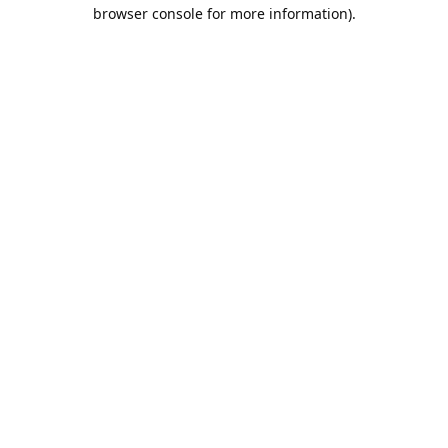
browser console for more information).