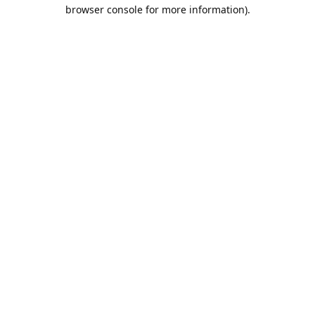
browser console for more information).