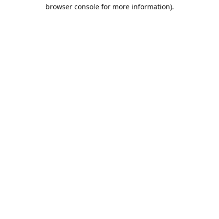
browser console for more information).