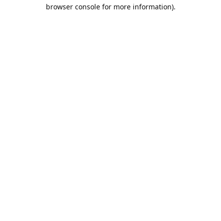
browser console for more information).